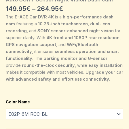
149.95
€
–
264.95
€
The
E-ACE Car DVR 4K
is a
high-performance dash
cam
featuring a
10.26-inch touchscreen
,
dual-lens
recording
, and
SONY sensor-enhanced night vision
for
superior clarity. With
4K front and 1080P rear resolution
,
GPS navigation support
, and
WiFi/Bluetooth
connectivity
, it ensures
seamless operation and smart
functionality
. The
parking monitor and G-sensor
provide
round-the-clock security
, while
easy installation
makes it compatible with most vehicles.
Upgrade your car
with advanced safety and effortless connectivity.
Color Name