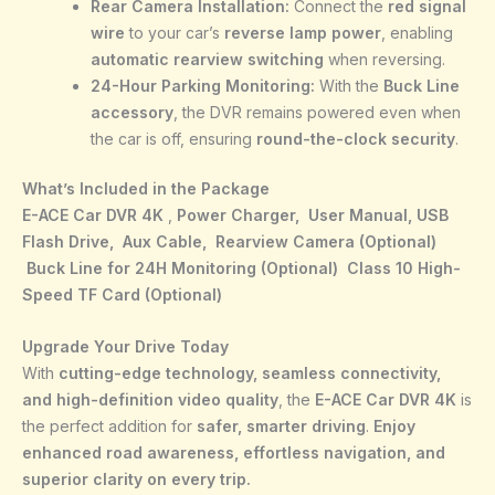
Rear Camera Installation:
Connect the
red signal
wire
to your car’s
reverse lamp power
, enabling
automatic rearview switching
when reversing.
24-Hour Parking Monitoring:
With the
Buck Line
accessory
, the DVR remains powered even when
the car is off, ensuring
round-the-clock security
.
What’s Included in the Package
E-ACE Car DVR 4K
,
Power Charger,
User Manual,
USB
Flash Drive,
Aux Cable,
Rearview Camera (Optional)
Buck Line for 24H Monitoring (Optional)
Class 10 High-
Speed TF Card (Optional)
Upgrade Your Drive Today
With
cutting-edge technology, seamless connectivity,
and high-definition video quality
, the
E-ACE Car DVR 4K
is
the perfect addition for
safer, smarter driving
.
Enjoy
enhanced road awareness, effortless navigation, and
superior clarity on every trip.