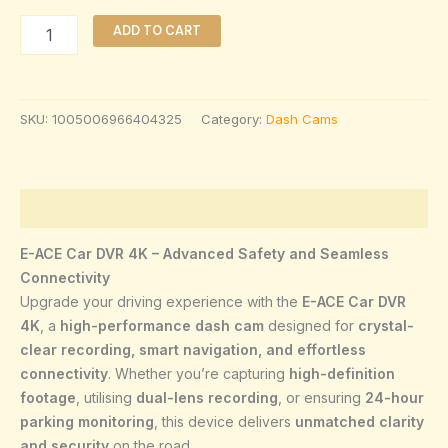
ADD TO CART
SKU:
1005006966404325
Category:
Dash Cams
Description
E-ACE Car DVR 4K – Advanced Safety and Seamless
Connectivity
Upgrade your driving experience with the
E-ACE Car DVR
4K
, a
high-performance dash cam
designed for
crystal-
clear recording, smart navigation, and effortless
connectivity
. Whether you’re capturing
high-definition
footage
, utilising
dual-lens recording
, or ensuring
24-hour
parking monitoring
, this device delivers
unmatched clarity
and security
on the road
.