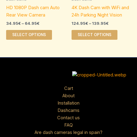
64.95€
139.95€
multiple
multiple
HD 1080P Dash cam Auto
4K Dash Cam with WiFi and
variants.
variants.
Rear View Camera
24h Parking Night Vision
The
The
34.95
€
–
64.95
€
124.95
€
–
139.95
€
options
options
may
may
SELECT OPTIONS
SELECT OPTIONS
be
be
chosen
chosen
on
on
the
the
product
product
page
page
Cart
About
Installation
Dashcams
Contact us
FAQ
Are dash cameras legal in spain?