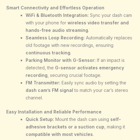
Smart Connectivity and Effortless Operation
WiFi & Bluetooth Integration:
Sync your dash cam
with your phone for
wireless video transfer and
hands-free audio streaming
.
Seamless Loop Recording:
Automatically replaces
old footage with new recordings, ensuring
continuous tracking
.
Parking Monitor with G-Sensor:
If an impact is
detected, the
G-sensor activates emergency
recording
, securing crucial footage.
FM Transmitter:
Easily sync audio by setting the
dash cam’s FM signal
to match your car’s stereo
channel.
Easy Installation and Reliable Performance
Quick Setup:
Mount the dash cam using
self-
adhesive brackets or a suction cup
, making it
compatible with most vehicles
.