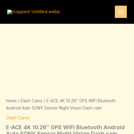
Skip
to
content
Price
E-
ACE
range:
4K
149.95€
10.26"
through
GPS
264.95€
WIFI
Bluetooth
Android
Auto
SONY
Sensor
Night
Vision
Home
/
Dash Cams
/ E-ACE 4K 10.26″ GPS WIFI Bluetooth
Dash
Android Auto SONY Sensor Night Vision Dash cam
cam
quantity
Dash Cams
E-ACE 4K 10.26″ GPS WIFI Bluetooth Android
Auto SONY Sensor Night Vision Dash cam