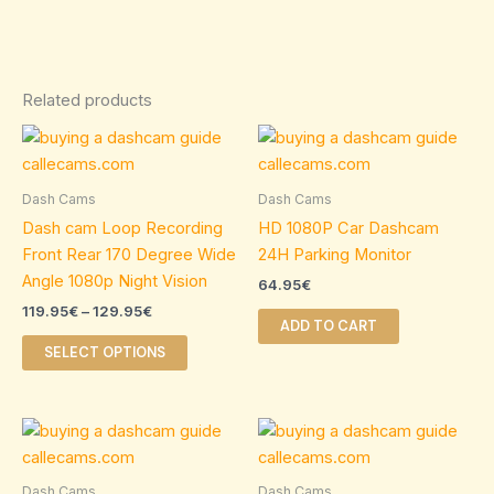
Related products
Price
This
range:
product
119.95€
through
has
Dash Cams
Dash Cams
129.95€
multiple
Dash cam Loop Recording
HD 1080P Car Dashcam
variants.
Front Rear 170 Degree Wide
24H Parking Monitor
The
Angle 1080p Night Vision
64.95
€
options
119.95
€
–
129.95
€
may
ADD TO CART
be
SELECT OPTIONS
chosen
on
Price
Price
the
This
This
range:
range:
product
product
product
34.95€
124.95€
page
through
has
through
has
Dash Cams
Dash Cams