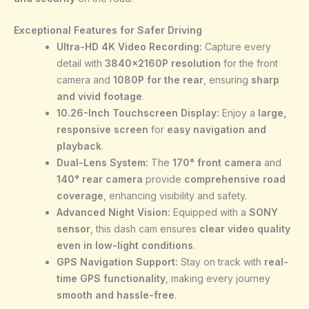
Exceptional Features for Safer Driving
Ultra-HD 4K Video Recording:
Capture every
detail with
3840×2160P resolution
for the front
camera and
1080P for the rear
, ensuring
sharp
and vivid footage
.
10.26-Inch Touchscreen Display:
Enjoy a
large,
responsive screen
for
easy navigation and
playback
.
Dual-Lens System:
The
170° front camera
and
140° rear camera
provide
comprehensive road
coverage
, enhancing visibility and safety.
Advanced Night Vision:
Equipped with a
SONY
sensor
, this dash cam ensures
clear video quality
even in low-light conditions
.
GPS Navigation Support:
Stay on track with
real-
time GPS functionality
, making every journey
smooth and hassle-free
.