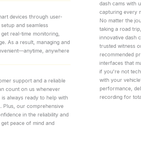
dash cams with un
capturing every 
mart devices through user-
No matter the jo
k setup and seamless
taking a road trip
 get real-time monitoring,
innovative dash 
age. As a result, managing and
trusted witness o
convenient—anytime, anywhere
recommended produ
interfaces that m
if you're not tec
with your vehicle
tomer support and a reliable
performance, del
can count on us whenever
recording for tot
is always ready to help with
ns. Plus, our comprehensive
fidence in the reliability and
 get peace of mind and