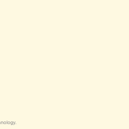
nology.