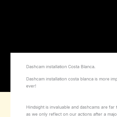
Dashcam installation Costa Blanca.
Dashcam installation costa blanca is more im
ever!
Hindsight is invaluable and dashcams are far
as we only reflect on our actions after a majo