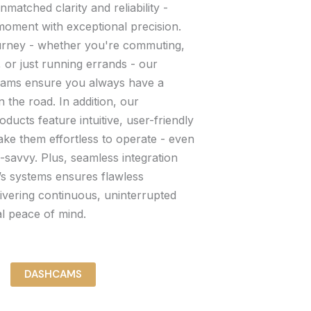
matched clarity and reliability -
moment with exceptional precision.
urney - whether you're commuting,
, or just running errands - our
cams ensure you always have a
n the road. In addition, our
cts feature intuitive, user-friendly
ake them effortless to operate - even
h-savvy. Plus, seamless integration
’s systems ensures flawless
ivering continuous, uninterrupted
al peace of mind.
DASHCAMS