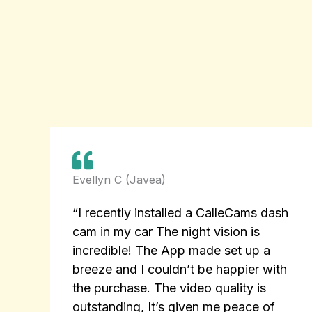
Evellyn C (Javea)
“I recently installed a CalleCams dash
cam in my car The night vision is
incredible! The App made set up a
breeze and I couldn’t be happier with
the purchase. The video quality is
outstanding, It’s given me peace of