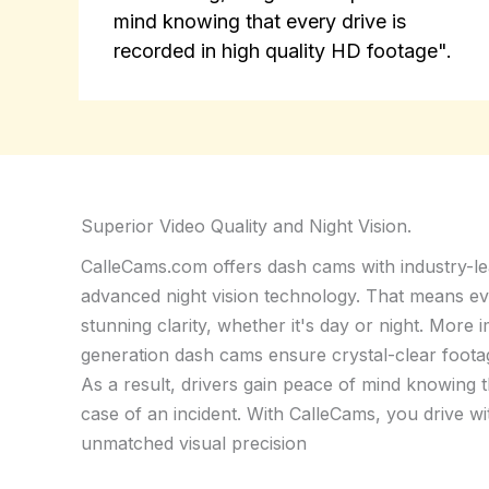
mind knowing that every drive is
recorded in high quality HD footage".
Superior Video Quality and Night Vision.
CalleCams.com offers dash cams with industry-le
advanced night vision technology. That means ev
stunning clarity, whether it's day or night. More 
generation dash cams ensure crystal-clear footage 
As a result, drivers gain peace of mind knowing t
case of an incident. With CalleCams, you drive wi
unmatched visual precision