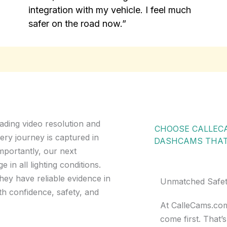
integration with my vehicle. I feel much
safer on the road now.”
ading video resolution and
CHOOSE CALLECA
ery journey is captured in
DASHCAMS THAT 
importantly, our next
in all lighting conditions.
hey have reliable evidence in
Unmatched Safety, 
th confidence, safety, and
At CalleCams.com
come first. That