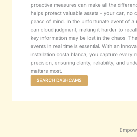
proactive measures can make all the differen
helps protect valuable assets - your car, no 
peace of mind. In the unfortunate event of a 
can cloud judgment, making it harder to recall 
key information may be lost in the chaos. Th
events in real time is essential. With an inno
installation costa blanca, you capture every
precision, ensuring clarity, reliability, and un
matters most.
SEARCH DASHCAMS
Empowe