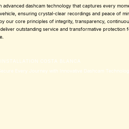
h advanced dashcam technology that captures every momen
vehicle, ensuring crystal-clear recordings and
peace of mi
d by our core principles of integrity, transparency, continu
o deliver outstanding service and transformative protection 
e.
INSTALLATION COSTA BLANCA
ecure Every Journey with Innovative Dashcam Technolo