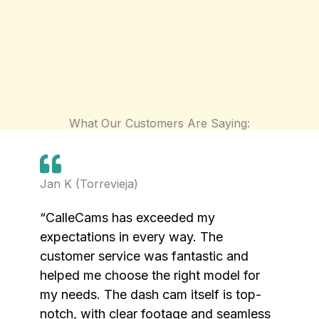
What Our Customers Are Saying:
Jan K (Torrevieja)
“CalleCams has exceeded my
expectations in every way. The
customer service was fantastic and
helped me choose the right model for
my needs. The dash cam itself is top-
notch, with clear footage and seamless