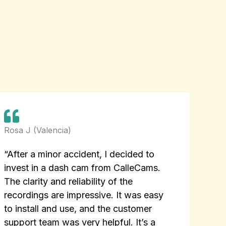
Rosa J (Valencia)
“After a minor accident, I decided to
invest in a dash cam from CalleCams.
The clarity and reliability of the
recordings are impressive. It was easy
to install and use, and the customer
support team was very helpful. It’s a