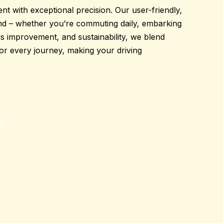
t with exceptional precision. Our
user-friendly
,
nd
– whether you’re commuting daily, embarking
ous improvement, and sustainability, we blend
for every journey
,
making your
driving
gy