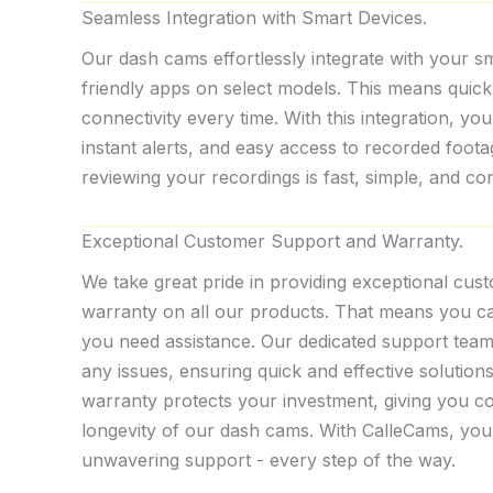
Seamless Integration with Smart Devices.
Our dash cams effortlessly integrate with your s
friendly apps on select models. This means quic
connectivity every time. With this integration, you
instant alerts, and easy access to recorded foot
reviewing your recordings is fast, simple, and 
Exceptional Customer Support and Warranty.
We take great pride in providing exceptional cus
warranty on all our products. That means you 
you need assistance. Our dedicated support team 
any issues, ensuring quick and effective solutio
warranty protects your investment, giving you con
longevity of our dash cams. With CalleCams, you
unwavering support - every step of the way.