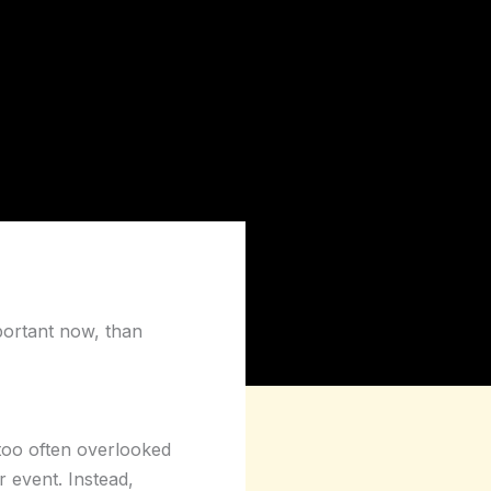
portant now, than
 too often overlooked
r event. Instead,