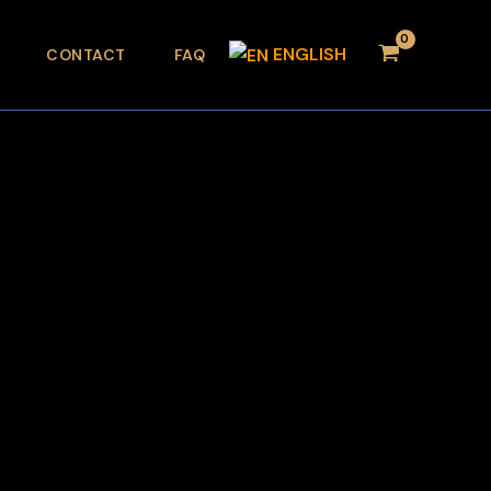
ENGLISH
CONTACT
FAQ