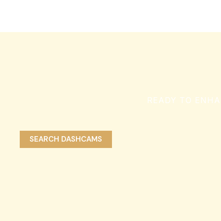
READY TO ENHA
SEARCH DASHCAMS