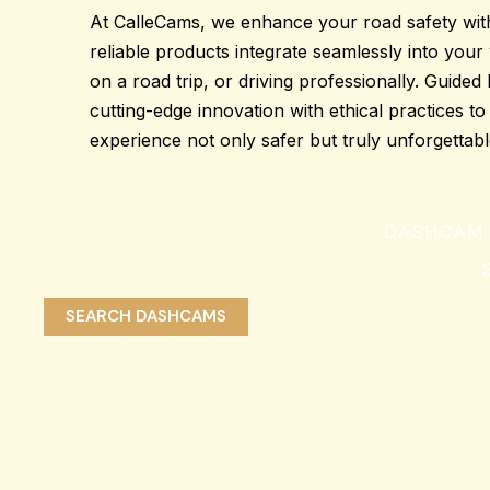
At CalleCams, we enhance your road
safety
wit
reliable products
integrate seamlessly into your 
on a road trip, or driving professionally. Guide
cutting-edge innovation
with ethical practices t
experience
not only safer but truly unforgettabl
DASHCAM 
S
SEARCH DASHCAMS