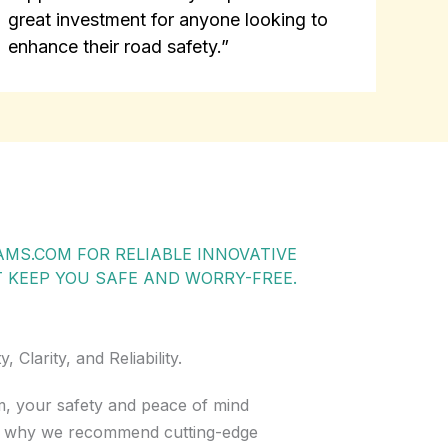
great investment for anyone looking to
enhance their road safety.”
MS.COM FOR RELIABLE INNOVATIVE
KEEP YOU SAFE AND WORRY-FREE.
Clarity, and Reliability.
, your safety and peace of mind
’s why we recommend cutting-edge