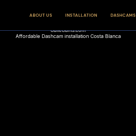
ABOUT US
INSTALLATION
DASHCAMS
CalleCams.com
Affordable Dashcam installation Costa Blanca