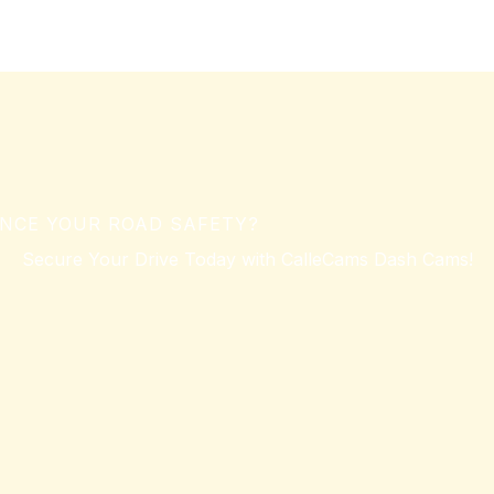
NCE YOUR ROAD SAFETY?
Secure Your Drive Today with CalleCams Dash Cams!