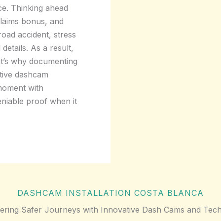
ce. Thinking ahead
claims bonus, and
road accident, stress
details. As a result,
at’s why documenting
vative dashcam
 moment with
deniable proof when it
DASHCAM INSTALLATION COSTA BLANCA
ring Safer Journeys with Innovative Dash Cams and Tech