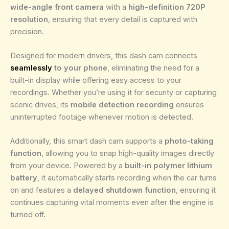
wide-angle front camera
with a
high-definition 720P
resolution
, ensuring that every detail is captured with
precision.
Designed for modern drivers, this dash cam connects
seamlessly
to your phone
, eliminating the need for a
built-in display while offering easy access to your
recordings. Whether you’re using it for security or capturing
scenic drives, its
mobile detection recording
ensures
uninterrupted footage whenever motion is detected.
Additionally, this smart dash cam supports a
photo-taking
function
, allowing you to snap high-quality images directly
from your device. Powered by a
built-in polymer lithium
battery
, it automatically starts recording when the car turns
on and features a
delayed shutdown function
, ensuring it
continues capturing vital moments even after the engine is
turned off.