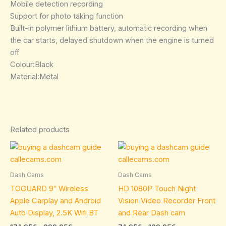
Mobile detection recording
Support for photo taking function
Built-in polymer lithium battery, automatic recording when
the car starts, delayed shutdown when the engine is turned
off
Colour:Black
Material:Metal
Related products
Price
Price
This
This
range:
range:
product
product
174.95€
74.95€
through
has
through
has
Dash Cams
Dash Cams
299.95€
139.95€
multiple
multiple
TOGUARD 9″ Wireless
HD 1080P Touch Night
variants.
variants.
Apple Carplay and Android
Vision Video Recorder Front
The
The
Auto Display, 2.5K Wifi BT
and Rear Dash cam
options
options