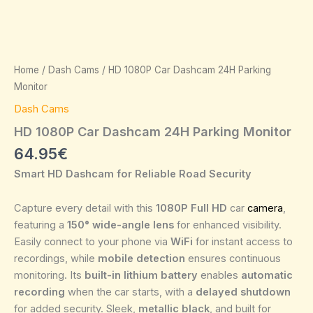
Home
/
Dash Cams
/ HD 1080P Car Dashcam 24H Parking
Monitor
Dash Cams
HD 1080P Car Dashcam 24H Parking Monitor
64.95
€
Smart HD Dashcam for Reliable Road Security
Capture every detail with this
1080P Full HD
car
camera
,
featuring a
150° wide-angle lens
for enhanced visibility.
Easily connect to your phone via
WiFi
for instant access to
recordings, while
mobile detection
ensures continuous
monitoring. Its
built-in lithium battery
enables
automatic
recording
when the car starts, with a
delayed shutdown
for added security. Sleek,
metallic black
, and built for