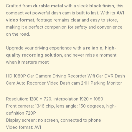
Crafted from
durable metal
with a sleek
black finish
, this
compact yet powerful dash cam is built to last. With its
AVI
video format
, footage remains clear and easy to store,
making it a perfect companion for safety and convenience
on the road.
Upgrade your driving experience with a
reliable, high-
quality recording solution
, and never miss a moment
when it matters most!
HD 1080P Car Camera Driving Recorder Wifi Car DVR Dash
Cam Auto Recorder Video Dash cam 24H Parking Monitor
Resolution: 1280 * 720, interpolation 1920 * 1080
Front camera: 1346 chip, lens angle: 150 degrees, high-
definition 720P
Display screen: no screen, connected to phone
Video format: AVI