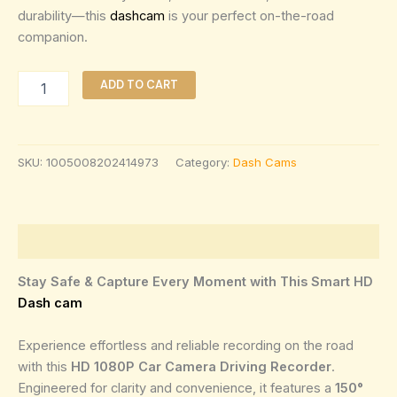
durability—this
dashcam
is your perfect on-the-road
companion.
ADD TO CART
SKU:
1005008202414973
Category:
Dash Cams
Description
Stay Safe & Capture Every Moment with This Smart HD
Dash cam
Experience effortless and reliable recording on the road
with this
HD 1080P Car Camera Driving Recorder
.
Engineered for clarity and convenience, it features a
150°