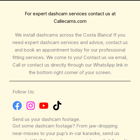
For expert dashcam services contact us at
Callecams.com
We install dashcams across the Costa Blanca! If you
need expert dashcam services and advice, contact us
and book an appointment today for our professional
fitting services. We come to you! Contact us via email,
Call or contact us directly through our WhatsApp link in
the bottom right corner of your screen.
Follow Us:
Send us your dashcam footage.
Got some dashcam footage? From jaw-dropping
near-misses to your pup’s in-car karaoke, send us