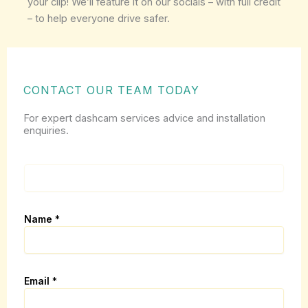
your clip! We’ll feature it on our socials – with full credit
– to help everyone drive safer.
CONTACT OUR TEAM TODAY
For expert dashcam services advice and installation
enquiries.
p
a
g
e
Name
*
_
u
r
l
(
Email
*
i
.