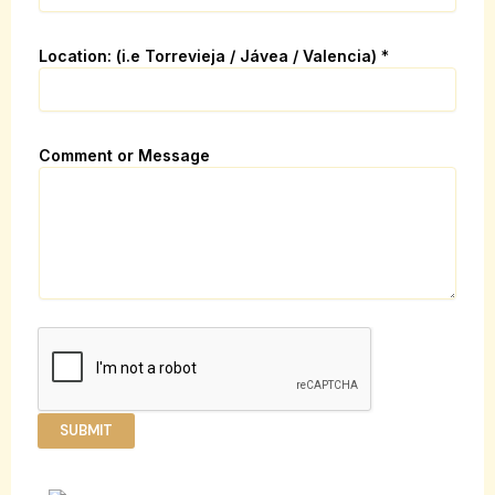
e
N
a
Location: (i.e Torrevieja / Jávea / Valencia)
*
m
e
C
o
Comment or Message
m
m
e
n
t
SUBMIT