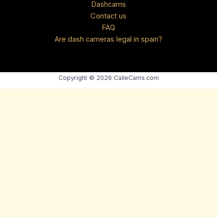
Dashcams
Contact us
FAQ
Are dash cameras legal in spain?
Copyright © 2026 CalleCams.com