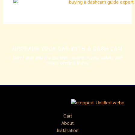
UPGRADE YOUR CAR WITH A DASH CAM
Don't wait until it's too late - Invest in your safety and
peace of mind today.
Cart
About
Installation