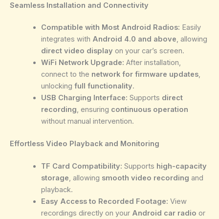
Seamless Installation and Connectivity
Compatible with Most Android Radios:
Easily
integrates with
Android 4.0 and above
, allowing
direct video display
on your car’s screen.
WiFi Network Upgrade:
After installation,
connect to the
network for firmware updates
,
unlocking
full functionality
.
USB Charging Interface:
Supports
direct
recording
, ensuring
continuous operation
without manual intervention.
Effortless Video Playback and Monitoring
TF Card Compatibility:
Supports
high-capacity
storage
, allowing
smooth video recording
and
playback.
Easy Access to Recorded Footage:
View
recordings directly on your
Android car radio
or