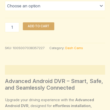
ADD TO CART
SKU:
1005007038357227
Category:
Dash Cams
Description
Advanced Android DVR – Smart, Safe,
and Seamlessly Connected
Upgrade your driving experience with the
Advanced
Android DVR
, designed for
effortless installation,