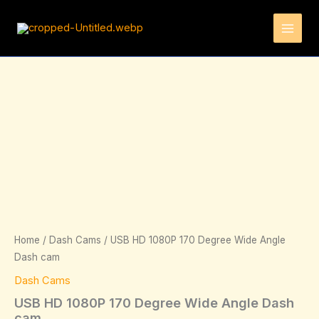
Skip
to
content
USB
HD
1080P
170
Degree
Wide
Angle
Dash
cam
quantity
Home
/
Dash Cams
/ USB HD 1080P 170 Degree Wide Angle
Dash cam
Dash Cams
USB HD 1080P 170 Degree Wide Angle Dash
cam