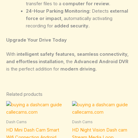
transfer files to a
computer for review
.
24-Hour Parking Monitoring:
Detects
external
force or impact
, automatically activating
recording for
added security
.
Upgrade Your Drive Today
With
intelligent safety features, seamless connectivity,
and effortless installation
, the
Advanced Android DVR
is the perfect addition for
modern driving
.
Related products
Price
This
range:
product
109.95€
through
has
Dash Cams
Dash Cams
134.95€
multiple
HD Mini Dash Cam Smart
HD Night Vision Dash cam
variants.
Wifi Connection Android
Stream Media Loop