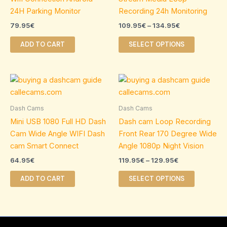
The
24H Parking Monitor
Recording 24h Monitoring
options
79.95
€
109.95
€
–
134.95
€
may
be
ADD TO CART
SELECT OPTIONS
chosen
on
Price
the
This
range:
product
product
119.95€
page
through
has
Dash Cams
Dash Cams
129.95€
multiple
Mini USB 1080 Full HD Dash
Dash cam Loop Recording
variants.
Cam Wide Angle WIFI Dash
Front Rear 170 Degree Wide
The
cam Smart Connect
Angle 1080p Night Vision
options
64.95
€
119.95
€
–
129.95
€
may
be
ADD TO CART
SELECT OPTIONS
chosen
on
the
product