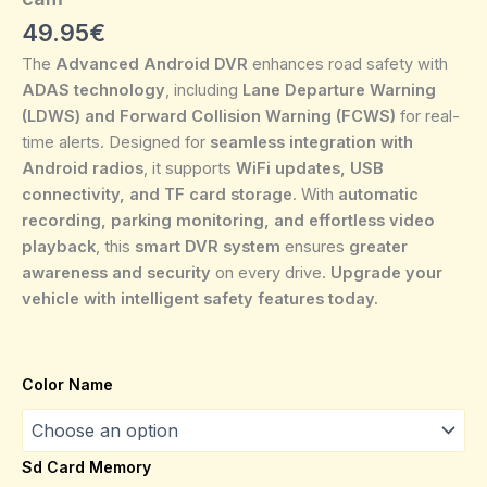
49.95
€
The
Advanced Android DVR
enhances road safety with
ADAS technology
, including
Lane Departure Warning
(LDWS) and Forward Collision Warning (FCWS)
for real-
time alerts. Designed for
seamless integration with
Android radios
, it supports
WiFi updates, USB
connectivity, and TF card storage
. With
automatic
recording, parking monitoring, and effortless video
playback
, this
smart DVR system
ensures
greater
awareness and security
on every drive.
Upgrade your
vehicle with intelligent safety features today.
Color Name
Sd Card Memory