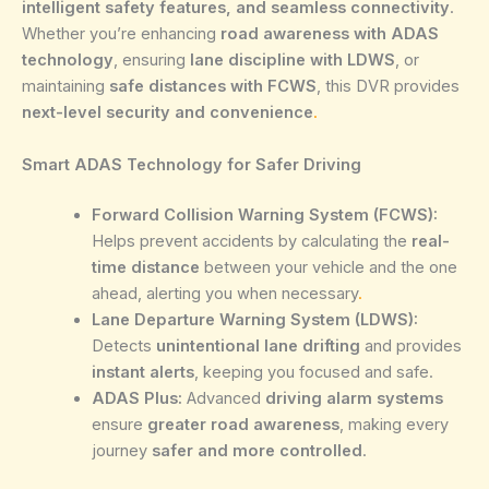
intelligent safety features, and seamless connectivity
.
Whether you’re enhancing
road awareness with ADAS
technology
, ensuring
lane discipline with LDWS
, or
maintaining
safe distances with FCWS
, this DVR provides
next-level security and convenience
.
Smart ADAS Technology for Safer Driving
Forward Collision Warning System (FCWS):
Helps prevent accidents by calculating the
real-
time distance
between your vehicle and the one
ahead, alerting you when necessary
.
Lane Departure Warning System (LDWS):
Detects
unintentional lane drifting
and provides
instant alerts
, keeping you focused and safe.
ADAS Plus:
Advanced
driving alarm systems
ensure
greater road awareness
, making every
journey
safer and more controlled
.