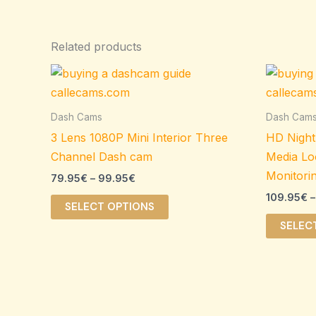
Related products
Price
This
range:
product
79.95€
through
has
Dash Cams
Dash Cam
99.95€
multiple
3 Lens 1080P Mini Interior Three
HD Night
variants.
Channel Dash cam
Media Lo
The
Monitori
79.95
€
–
99.95
€
options
109.95
€
–
may
SELECT OPTIONS
be
SELEC
chosen
on
the
product