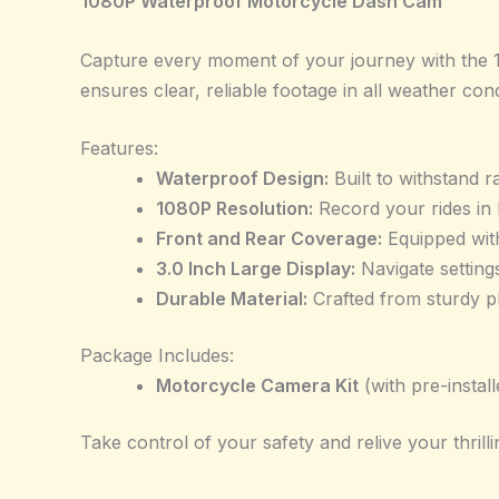
1080P Waterproof Motorcycle Dash Cam
Capture every moment of your journey with the 1
ensures clear, reliable footage in all weather cond
Features:
Waterproof Design:
Built to withstand r
1080P Resolution:
Record your rides in h
Front and Rear Coverage:
Equipped with
3.0 Inch Large Display:
Navigate setting
Durable Material:
Crafted from sturdy pl
Package Includes:
Motorcycle Camera Kit
(with pre-instal
Take control of your safety and relive your thrilli