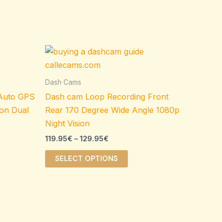
Price
This
range:
ct
product
119.95€
through
has
Dash Cams
129.95€
le
multiple
 Auto GPS
Dash cam Loop Recording Front
ts.
variants.
ion Dual
Rear 170 Degree Wide Angle 1080p
The
Night Vision
s
options
119.95
€
–
129.95
€
may
be
SELECT OPTIONS
n
chosen
on
the
ct
product