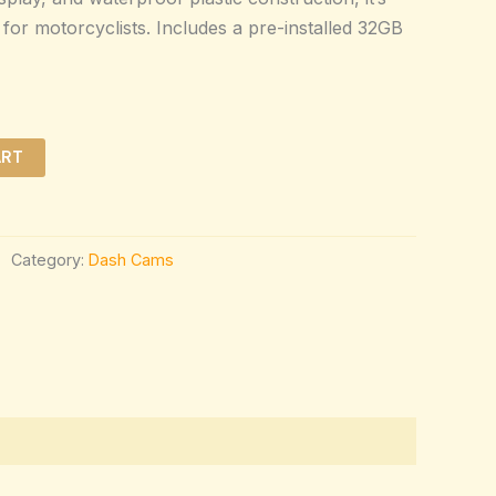
for motorcyclists. Includes a pre-installed 32GB
ART
Category:
Dash Cams