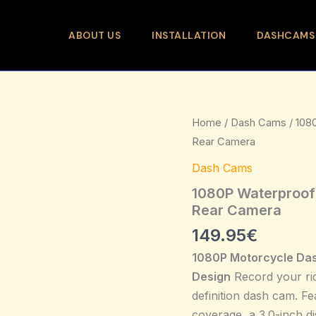
ABOUT US
INSTALLATION
DASHCAMS
1080P
Home
/
Dash Cams
/ 108
Waterproof
Rear Camera
Motorcycle
Dash
Dash Cams
cam
3.0
1080P Waterproof 
Inch
Rear Camera
Front
149.95
€
Rear
Camera
1080P Motorcycle Da
quantity
Design
Record your rid
definition dash cam. Fe
coverage, a 3.0-inch di