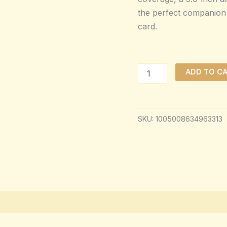
the perfect companion 
card.
ADD TO C
SKU:
1005008634963313