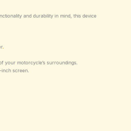
onality and durability in mind, this device
er
.
of your motorcycle’s surroundings.
-inch screen.