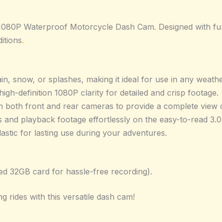
080P Waterproof Motorcycle Dash Cam. Designed with functi
itions
.
ain, snow, or splashes, making it ideal for use in any weath
igh-definition 1080P clarity for detailed and crisp footage.
 both front and rear cameras to provide a complete view 
s and playback footage effortlessly on the easy-to-read 3.0
astic for lasting use during your adventures.
led 32GB card for hassle-free recording).
ng rides with this versatile dash cam!