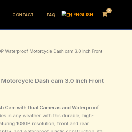
ENGLISH
CONTACT
FAQ
0P Waterproof Motorcycle Dash cam 3.0 Inch Front
Motorcycle Dash cam 3.0 Inch Front
sh Cam with Dual Cameras and Waterproof
es in any weather with this durable, high-
aturing 1080P resolution, front and rear
splay, and waterproof plastic construction, it’s