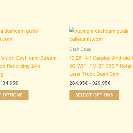
Price
Price
This
This
range:
range:
product
produ
109.95€
284.95€
through
through
has
has
s
Dash Cams
134.95€
329.95€
multiple
multip
 Vision Dash cam Stream
10.26″ 4K Carplay Android
variants.
varian
op Recording 24h
5G WIFI FM BT 360 ° Rotat
The
The
ng
Lens Truck Dash Cam
options
option
134.95
€
284.95
€
–
329.95
€
may
may
be
be
T OPTIONS
SELECT OPTIONS
chosen
chose
on
on
the
the
product
produ