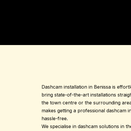
Dashcam installation in
Benissa
is effort
bring state-of-the-art installations strai
the town centre or the surrounding area
makes getting a professional dashcam ins
hassle-free.
We specialise in dashcam solutions in t