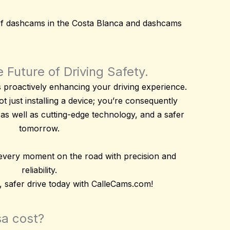
of
dashcams
in the Costa Blanca and
dashcams
 Future of Driving Safety.
roactively enhancing your driving experience.
t just installing a device; you’re consequently
 as well as
cutting-edge technology
, and a safer
tomorrow.
 every moment on the road with precision and
reliability.
 safer drive today with CalleCams.com!
sa cost?