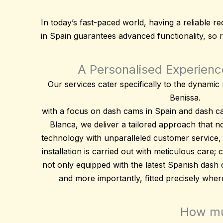
In today’s fast-paced world, having a reliable
in Spain guarantees advanced functionality, so 
A Personalised Experience
Our services cater specifically to the dynami
Benissa.
with a focus on dash cams in Spain and dash c
Blanca, we deliver a tailored approach that 
technology
with unparalleled customer service,
installation is carried out with meticulous care;
not only equipped with the latest Spanish dash
and more importantly, fitted precisely whe
How muc