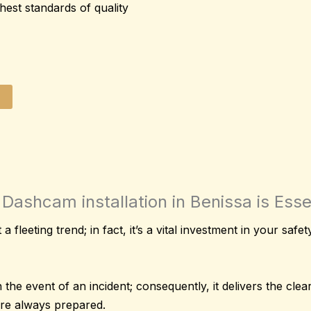
hest standards of quality
Dashcam installation in Benissa is Essen
 a fleeting trend; in fact, it’s a vital investment in your saf
 the event of an incident; consequently, it delivers the cle
’re always prepared.