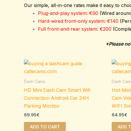
Our simple, all-in-one rates make it easy to choo
Plug-and-play system: €90
(Wired around 
Hard-wired front-only system: €140
(Per
Full front-and-rear system: €200
(Comple
*Please not
Dash Cams
Dash Cam
HD Mini Dash Cam Smart Wifi
Hot-Min
Connection Android Car 24H
Cam Vid
Parking Monitor
WIFI Sm
69.95
€
64.95
€
ADD TO CART
ADD 