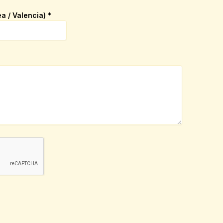
ea / Valencia)
*