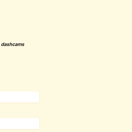
he dashcams