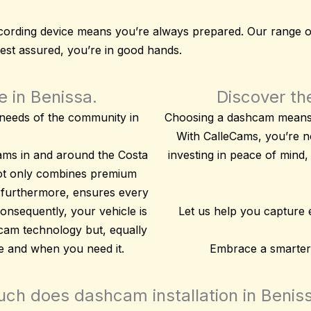
 recording device means you’re always prepared. Our range 
rest assured, you’re in good hands.
 in Benissa.
Discover the
c needs of the community in
Choosing a dashcam means p
With CalleCams, you’re no
ams in and around the Costa
investing in peace of mind
,
not only combines
premium
 furthermore, ensures every
 consequently, your vehicle is
Let us help you capture
 cam technology but, equally
re and when you need it.
Embrace a smarter,
h does dashcam installation in Benis