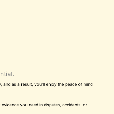
tial.
ety, and as a result, you’ll enjoy the peace of mind
ar evidence you need in disputes, accidents, or