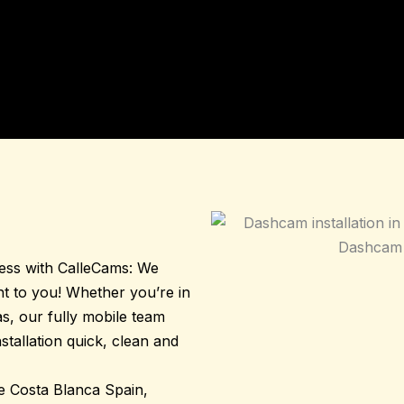
less with
CalleCams
: We
ght to you! Whether you’re in
s, our fully mobile team
tallation quick, clean and
he Costa Blanca Spain,