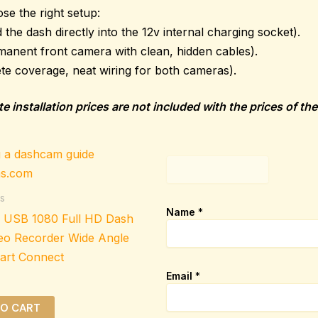
se the right setup:
the dash directly into the 12v internal charging socket).
manent front camera with clean, hidden cables).
te coverage, neat wiring for both cameras).
e installation prices are not included with the prices of t
p
a
g
s
e
Name
*
i USB 1080 Full HD Dash
_
u
eo Recorder Wide Angle
r
art Connect
l
Email
*
TO CART