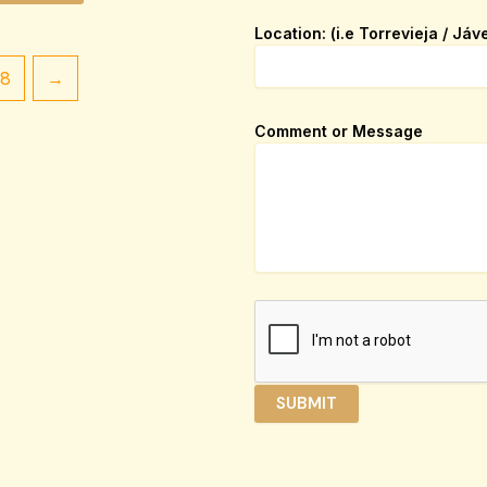
p
Location: (i.e Torrevieja / Jáv
a
g
18
→
e
_
u
Comment or Message
r
l
N
a
m
e
/
SUBMIT