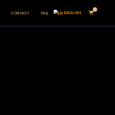
ENGLISH
CONTACT
FAQ