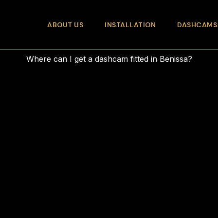
ABOUT US
INSTALLATION
DASHCAMS
Where can I get a dashcam fitted in Benissa?