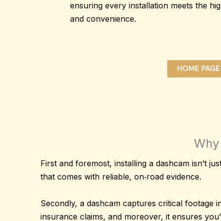
ensuring every installation meets the hig
and convenience.
HOME PAGE
Why 
First and foremost, installing a dashcam isn’t just
that comes with reliable, on‐road evidence.
Secondly, a dashcam captures
critical footage
in
insurance claims, and moreover, it ensures you